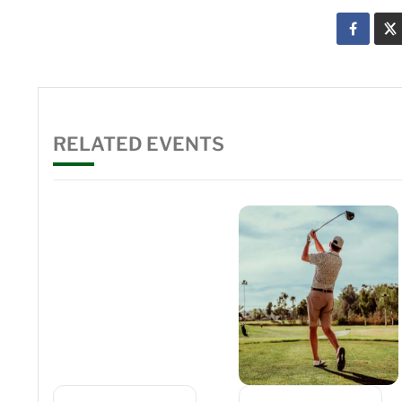
RELATED EVENTS