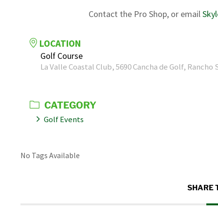
Contact the Pro Shop, or email
Sky
LOCATION
Golf Course
La Valle Coastal Club, 5690 Cancha de Golf, Rancho 
CATEGORY
Golf Events
No Tags Available
SHARE 