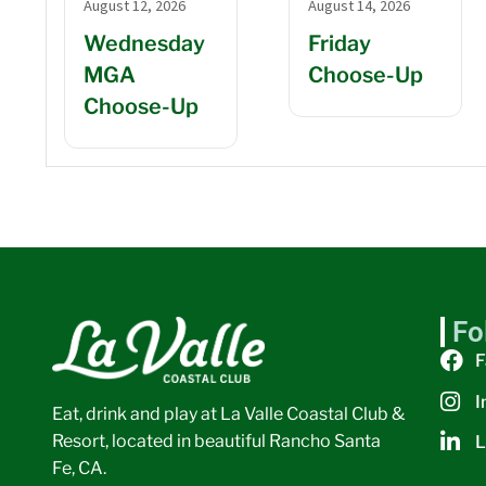
August 12, 2026
August 14, 2026
Wednesday
Friday
MGA
Choose-Up
Choose-Up
Fo
F
I
Eat, drink and play at La Valle Coastal Club &
Resort, located in beautiful Rancho Santa
L
Fe, CA.