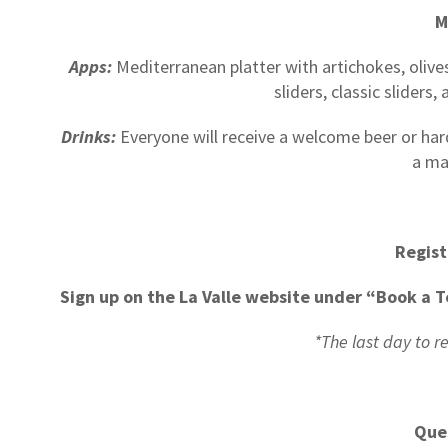
M
Apps:
Mediterranean platter with artichokes, olives
sliders, classic sliders
Drinks:
Everyone will receive a welcome beer or hard s
a ma
Regist
Sign up on the La Valle website under “Book a T
*The last day to r
Que