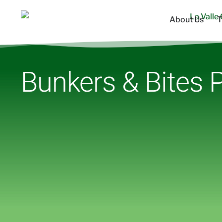
About Us
T
Bunkers & Bites P