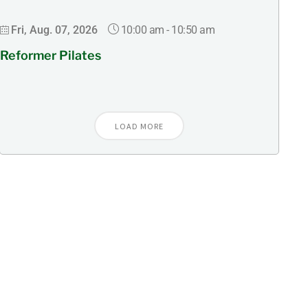
10:00 am
-
10:50 am
Fri, Aug. 07, 2026
Reformer Pilates
LOAD MORE