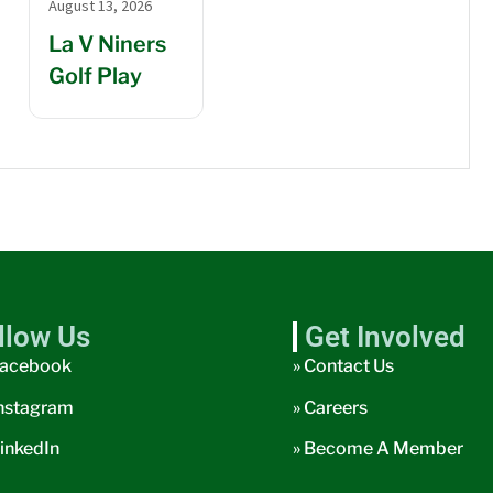
August 13, 2026
La V Niners
Golf Play
llow Us
Get Involved
acebook
» Contact Us
nstagram
» Careers
inkedIn
» Become A Member