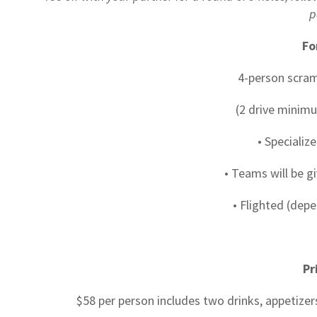
p
Fo
4-person scra
(2 drive minimu
• Specializ
• Teams will be g
• Flighted (depe
Pr
$58 per person includes two drinks, appetizer