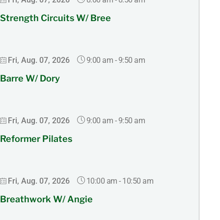
Strength Circuits W/ Bree
9:00 am
-
9:50 am
Fri, Aug. 07, 2026
Barre W/ Dory
9:00 am
-
9:50 am
Fri, Aug. 07, 2026
Reformer Pilates
10:00 am
-
10:50 am
Fri, Aug. 07, 2026
Breathwork W/ Angie