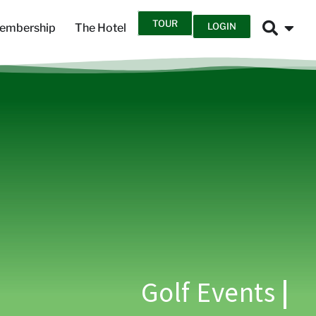
TOUR
LOGIN
embership
The Hotel
Golf Events