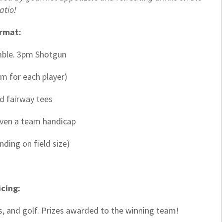
atio!
rmat:
mble. 3pm Shotgun
m for each player)
ed fairway tees
iven a team handicap
nding on field size)
icing:
s, and golf. Prizes awarded to the winning team!