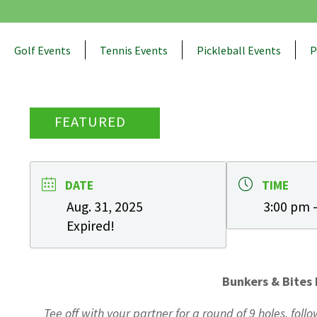
Golf Events
Tennis Events
Pickleball Events
P
FEATURED
DATE
TIME
Aug. 31, 2025
3:00 pm 
Expired!
Bunkers & Bites 
Tee off with your partner for a round of 9 holes, fol