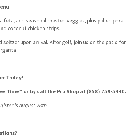
enu:
, feta, and seasonal roasted veggies, plus pulled pork
, and coconut chicken strips.
eltzer upon arrival. After golf, join us on the patio for
rgarita!
er Today!
ee Time” or by call the Pro Shop at
(858) 759-5440.
egister is August 28th.
stions?