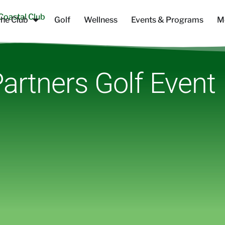
he Club
Golf
Wellness
Events & Programs
M
artners Golf Event