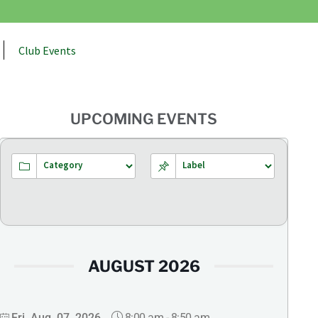
Club Events
UPCOMING EVENTS
AUGUST 2026
8:00 am
-
8:50 am
Fri, Aug. 07, 2026