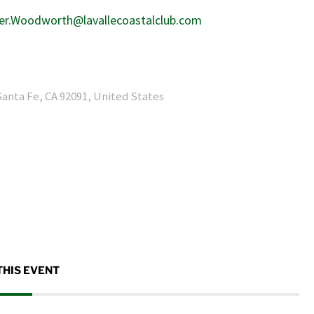
ler.Woodworth@lavallecoastalclub.com
Santa Fe, CA 92091, United States
THIS EVENT