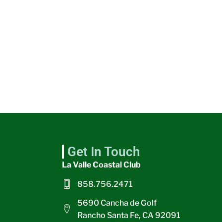
Get In Touch
La Valle Coastal Club
858.756.2471
5690 Cancha de Golf
Rancho Santa Fe, CA 92091