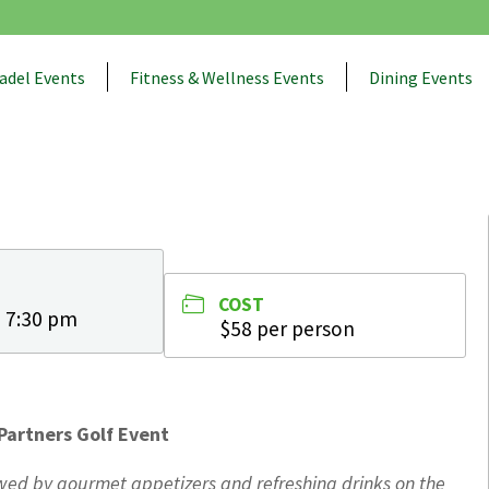
adel Events
Fitness & Wellness Events
Dining Events
COST
- 7:30 pm
$58 per person
Partners Golf Event
lowed by gourmet appetizers and refreshing drinks on the