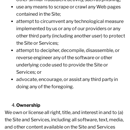
use any means to scrape or crawl any Web pages
contained in the Site;
attempt to circumvent any technological measure
implemented by us or any of our providers or any
other third party (including another user) to protect
the Site or Services;
attempt to decipher, decompile, disassemble, or
reverse engineer any of the software or other
underlying code used to provide the Site or
Services; or
advocate, encourage, or assist any third party in
doing any of the foregoing.
Ownership
We own or license all right, title, and interest in and to (a)
the Site and Services, including all software, text, media,
and other content available on the Site and Services