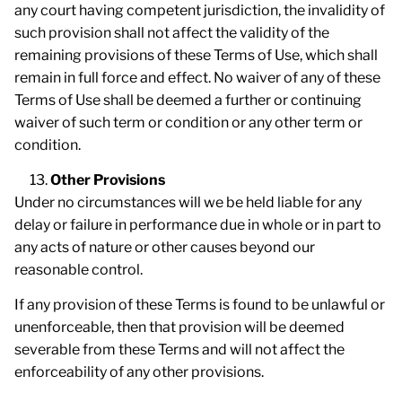
any court having competent jurisdiction, the invalidity of
such provision shall not affect the validity of the
remaining provisions of these Terms of Use, which shall
remain in full force and effect. No waiver of any of these
Terms of Use shall be deemed a further or continuing
waiver of such term or condition or any other term or
condition.
Other Provisions
Under no circumstances will we be held liable for any
delay or failure in performance due in whole or in part to
any acts of nature or other causes beyond our
reasonable control.
If any provision of these Terms is found to be unlawful or
unenforceable, then that provision will be deemed
severable from these Terms and will not affect the
enforceability of any other provisions.