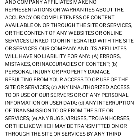
AND COMPANY AFFILIATES MAKE NO
REPRESENTATIONS OR WARRANTIES ABOUT THE
ACCURACY OR COMPLETENESS OF CONTENT
AVAILABLE ON OR THROUGH THE SITE OR SERVICES,
OR THE CONTENT OF ANY WEBSITES OR ONLINE
SERVICES LINKED TO OR INTEGRATED WITH THE SITE
OR SERVICES. OUR COMPANY AND ITS AFFILIATES
WILL HAVE NO LIABILITY FOR ANY: (A) ERRORS,
MISTAKES, OR INACCURACIES OF CONTENT; (b)
PERSONAL INJURY OR PROPERTY DAMAGE
RESULTING FROM YOUR ACCESS TO OR USE OF THE
SITE OR SERVICES; (c) ANY UNAUTHORIZED ACCESS
TO OR USE OF OUR SERVERS OR OF ANY PERSONAL
INFORMATION OR USER DATA; (d) ANY INTERRUPTION
OF TRANSMISSION TO OR FROM THE SITE OR
SERVICES; (e) ANY BUGS, VIRUSES, TROJAN HORSES,
OR THE LIKE WHICH MAY BE TRANSMITTED ON OR
THROUGH THE SITE OR SERVICES BY ANY THIRD