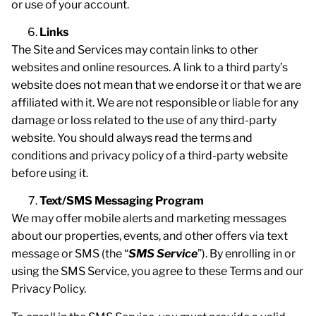
or use of your account.
Links
The Site and Services may contain links to other
websites and online resources. A link to a third party’s
website does not mean that we endorse it or that we are
affiliated with it. We are not responsible or liable for any
damage or loss related to the use of any third-party
website. You should always read the terms and
conditions and privacy policy of a third-party website
before using it.
Text/SMS Messaging Program
We may offer mobile alerts and marketing messages
about our properties, events, and other offers via text
message or SMS (the “
SMS Service
”). By enrolling in or
using the SMS Service, you agree to these Terms and our
Privacy Policy.