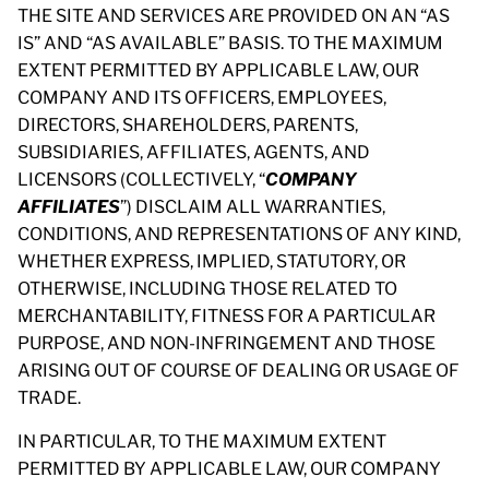
THE SITE AND SERVICES ARE PROVIDED ON AN “AS
IS” AND “AS AVAILABLE” BASIS. TO THE MAXIMUM
EXTENT PERMITTED BY APPLICABLE LAW, OUR
COMPANY AND ITS OFFICERS, EMPLOYEES,
DIRECTORS, SHAREHOLDERS, PARENTS,
SUBSIDIARIES, AFFILIATES, AGENTS, AND
LICENSORS (COLLECTIVELY, “
COMPANY
AFFILIATES
”) DISCLAIM ALL WARRANTIES,
CONDITIONS, AND REPRESENTATIONS OF ANY KIND,
WHETHER EXPRESS, IMPLIED, STATUTORY, OR
OTHERWISE, INCLUDING THOSE RELATED TO
MERCHANTABILITY, FITNESS FOR A PARTICULAR
PURPOSE, AND NON-INFRINGEMENT AND THOSE
ARISING OUT OF COURSE OF DEALING OR USAGE OF
TRADE.
IN PARTICULAR, TO THE MAXIMUM EXTENT
PERMITTED BY APPLICABLE LAW, OUR COMPANY