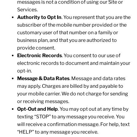
messages is not a condition of using our Site or
Services.
Authority to Opt In
. You represent that you are the
subscriber of the mobile number provided or the
customary user of that number on a family or
business plan, and that you are authorized to
provide consent.
Electronic Records
. You consent to our use of
electronic records to document and maintain your
opt-in.
Message & Data Rates
. Message and data rates
may apply. Charges are billed by and payable to
your mobile carrier. We do not charge for sending
or receiving messages.
Opt-Out and Help
. You may opt out at any time by
texting “STOP” to any message you receive. You
will receive a confirmation message. For help, text
“HELP” to any message you receive.