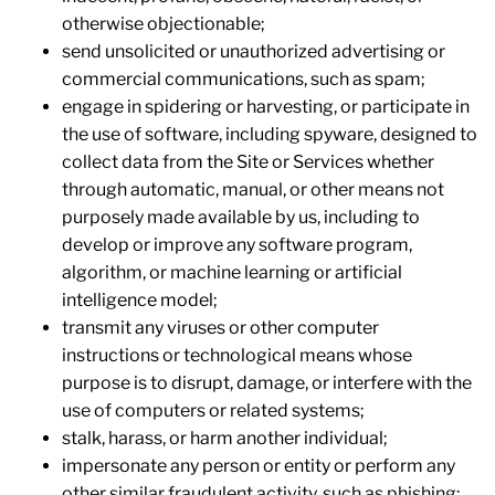
otherwise objectionable;
send unsolicited or unauthorized advertising or
commercial communications, such as spam;
engage in spidering or harvesting, or participate in
the use of software, including spyware, designed to
collect data from the Site or Services whether
through automatic, manual, or other means not
purposely made available by us, including to
develop or improve any software program,
algorithm, or machine learning or artificial
intelligence model;
transmit any viruses or other computer
instructions or technological means whose
purpose is to disrupt, damage, or interfere with the
use of computers or related systems;
stalk, harass, or harm another individual;
impersonate any person or entity or perform any
other similar fraudulent activity, such as phishing;