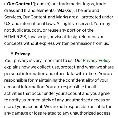
(“
Our
Content
”); and (b) our trademarks, logos, trade
dress and brand elements (“
Marks
”). The Site and
Services, Our Content, and Marks are all protected under
U.S. and international laws. All rights reserved. You may
not duplicate, copy, or reuse any portion of the
HTML/CSS, Javascript, or visual design elements or
concepts without express written permission from us.
Privacy
Your privacy is very important to us. Our
Privacy Policy
explains how we collect, use, protect, and when we share
personal information and other data with others. You are
responsible for maintaining the confidentiality of your
account information. You are responsible for all
activities that occur under your account and you agree
to notify us immediately of any unauthorized access or
use of your account. We are not responsible or liable for
any damage or loss related to any unauthorized access