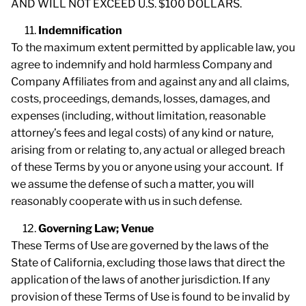
AND WILL NOT EXCEED U.S. $100 DOLLARS.
Indemnification
To the maximum extent permitted by applicable law, you
agree to indemnify and hold harmless Company and
Company Affiliates from and against any and all claims,
costs, proceedings, demands, losses, damages, and
expenses (including, without limitation, reasonable
attorney’s fees and legal costs) of any kind or nature,
arising from or relating to, any actual or alleged breach
of these Terms by you or anyone using your account. If
we assume the defense of such a matter, you will
reasonably cooperate with us in such defense.
Governing Law; Venue
These Terms of Use are governed by the laws of the
State of California, excluding those laws that direct the
application of the laws of another jurisdiction. If any
provision of these Terms of Use is found to be invalid by