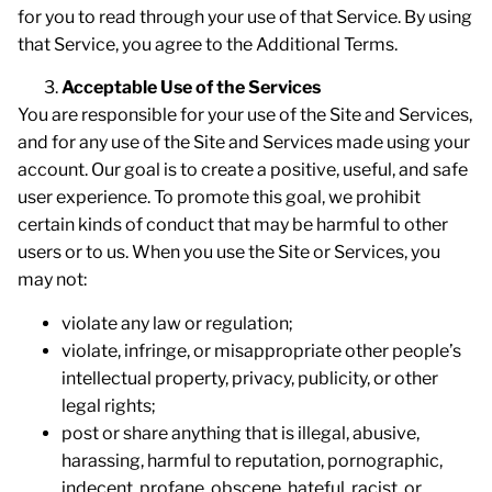
for you to read through your use of that Service. By using
that Service, you agree to the Additional Terms.
Acceptable Use of the Services
You are responsible for your use of the Site and Services,
and for any use of the Site and Services made using your
account. Our goal is to create a positive, useful, and safe
user experience. To promote this goal, we prohibit
certain kinds of conduct that may be harmful to other
users or to us. When you use the Site or Services, you
may not:
violate any law or regulation;
violate, infringe, or misappropriate other people’s
intellectual property, privacy, publicity, or other
legal rights;
post or share anything that is illegal, abusive,
harassing, harmful to reputation, pornographic,
indecent, profane, obscene, hateful, racist, or