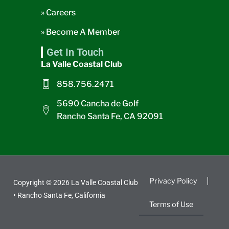
» Careers
» Become A Member
Get In Touch
La Valle Coastal Club
858.756.2471
5690 Cancha de Golf
Rancho Santa Fe, CA 92091
Privacy Policy
Copyright © 2026 La Valle Coastal Club
• Rancho Santa Fe, California
Terms of Use