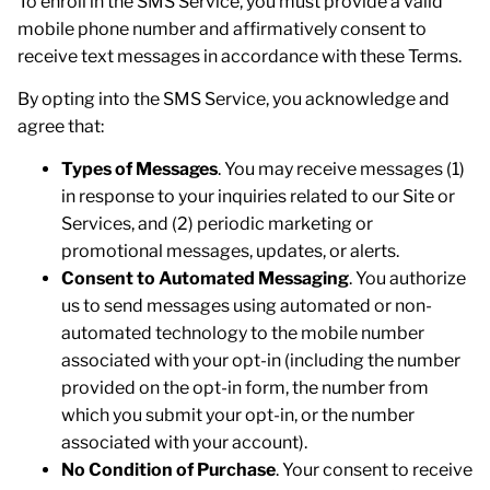
To enroll in the SMS Service, you must provide a valid
mobile phone number and affirmatively consent to
receive text messages in accordance with these Terms.
By opting into the SMS Service, you acknowledge and
agree that:
Types of Messages
. You may receive messages (1)
in response to your inquiries related to our Site or
Services, and (2) periodic marketing or
promotional messages, updates, or alerts.
Consent to Automated Messaging
. You authorize
us to send messages using automated or non-
automated technology to the mobile number
associated with your opt-in (including the number
provided on the opt-in form, the number from
which you submit your opt-in, or the number
associated with your account).
No Condition of Purchase
. Your consent to receive