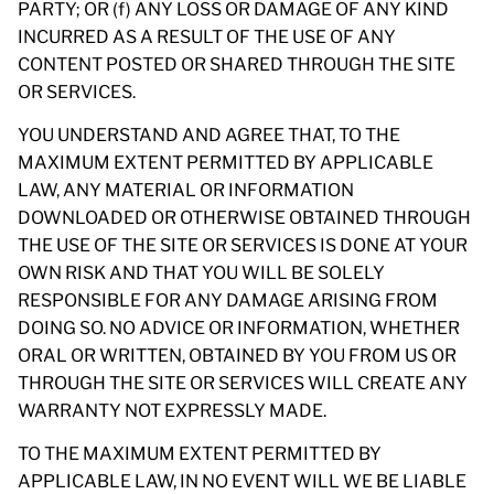
PARTY; OR (f) ANY LOSS OR DAMAGE OF ANY KIND
INCURRED AS A RESULT OF THE USE OF ANY
CONTENT POSTED OR SHARED THROUGH THE SITE
OR SERVICES.
YOU UNDERSTAND AND AGREE THAT, TO THE
MAXIMUM EXTENT PERMITTED BY APPLICABLE
LAW, ANY MATERIAL OR INFORMATION
DOWNLOADED OR OTHERWISE OBTAINED THROUGH
THE USE OF THE SITE OR SERVICES IS DONE AT YOUR
OWN RISK AND THAT YOU WILL BE SOLELY
RESPONSIBLE FOR ANY DAMAGE ARISING FROM
DOING SO. NO ADVICE OR INFORMATION, WHETHER
ORAL OR WRITTEN, OBTAINED BY YOU FROM US OR
THROUGH THE SITE OR SERVICES WILL CREATE ANY
WARRANTY NOT EXPRESSLY MADE.
TO THE MAXIMUM EXTENT PERMITTED BY
APPLICABLE LAW, IN NO EVENT WILL WE BE LIABLE