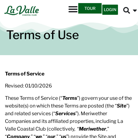
TOUR
LOGIN
Terms of Use
Terms of Service
Revised: 01/10/2026
These Terms of Service (“
Terms
”) govern your use of the
website(s) on which these Terms are posted (the “
Site
”)
and related services (“
Services
”). Meriwether
Companies and its affiliated properties, including La
Valle Coastal Club (collectively, “
Meriwether
,”
“
Company
,” “
we
,” “
our
,” “
us
”) provide the Site and