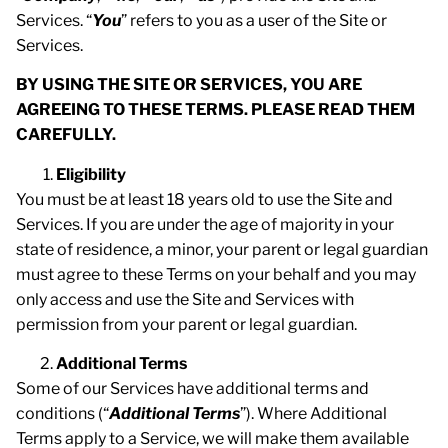
Services. “
You
” refers to you as a user of the Site or
Services.
BY USING THE SITE OR SERVICES, YOU ARE
AGREEING TO THESE TERMS. PLEASE READ THEM
CAREFULLY.
Eligibility
You must be at least 18 years old to use the Site and
Services. If you are under the age of majority in your
state of residence, a minor, your parent or legal guardian
must agree to these Terms on your behalf and you may
only access and use the Site and Services with
permission from your parent or legal guardian.
Additional Terms
Some of our Services have additional terms and
conditions (“
Additional Terms
”). Where Additional
Terms apply to a Service, we will make them available