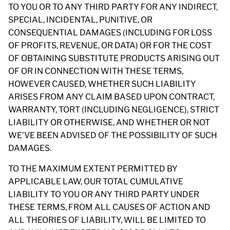
TO YOU OR TO ANY THIRD PARTY FOR ANY INDIRECT,
SPECIAL, INCIDENTAL, PUNITIVE, OR
CONSEQUENTIAL DAMAGES (INCLUDING FOR LOSS
OF PROFITS, REVENUE, OR DATA) OR FOR THE COST
OF OBTAINING SUBSTITUTE PRODUCTS ARISING OUT
OF OR IN CONNECTION WITH THESE TERMS,
HOWEVER CAUSED, WHETHER SUCH LIABILITY
ARISES FROM ANY CLAIM BASED UPON CONTRACT,
WARRANTY, TORT (INCLUDING NEGLIGENCE), STRICT
LIABILITY OR OTHERWISE, AND WHETHER OR NOT
WE’VE BEEN ADVISED OF THE POSSIBILITY OF SUCH
DAMAGES.
TO THE MAXIMUM EXTENT PERMITTED BY
APPLICABLE LAW, OUR TOTAL CUMULATIVE
LIABILITY TO YOU OR ANY THIRD PARTY UNDER
THESE TERMS, FROM ALL CAUSES OF ACTION AND
ALL THEORIES OF LIABILITY, WILL BE LIMITED TO