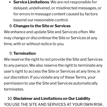
Service Limitations
. We are not responsible for
delayed, undelivered, or misdirected messages, or
for errors in message content caused by factors
beyond our reasonable control.
Changes to the Site or Services
We enhance and update Site and Services often. We
may change or discontinue the Site or Services at any
time, with or without notice to you.
Termination
We reserve the right to not provide the Site and Services
to any person. We also reserve the right to terminate any
user’s right to access the Site or Services at any time, in
our discretion. If you violate any of these Terms, your
permission to use the Site and Services automatically
terminates.
Disclaimer and Limitations on Our Liability
YOU USE THE SITE AND SERVICES AT YOUR OWN RISK.