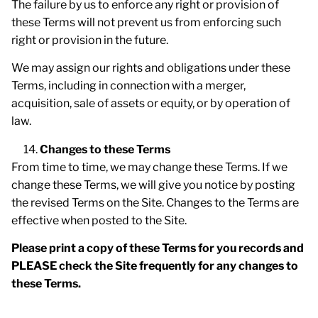
The failure by us to enforce any right or provision of
these Terms will not prevent us from enforcing such
right or provision in the future.
We may assign our rights and obligations under these
Terms, including in connection with a merger,
acquisition, sale of assets or equity, or by operation of
law.
Changes to these Terms
From time to time, we may change these Terms. If we
change these Terms, we will give you notice by posting
the revised Terms on the Site. Changes to the Terms are
effective when posted to the Site.
Please print a copy of these Terms for you records and
PLEASE check the Site frequently for any changes to
these Terms.