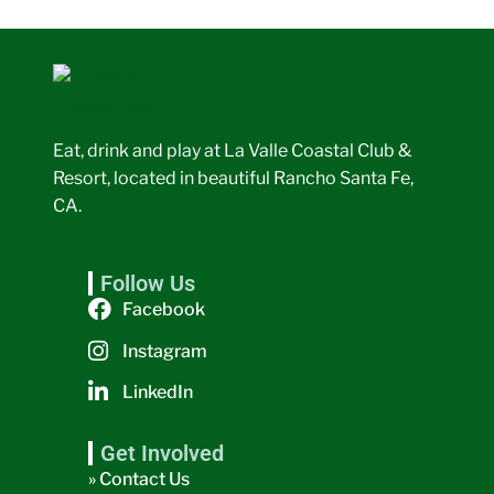
Eat, drink and play at La Valle Coastal Club &
Resort, located in beautiful Rancho Santa Fe,
CA.
Follow Us
Facebook
Instagram
LinkedIn
Get Involved
» Contact Us