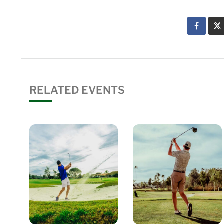
RELATED EVENTS