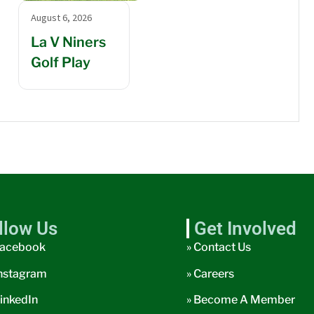
August 6, 2026
La V Niners
Golf Play
llow Us
Get Involved
acebook
» Contact Us
nstagram
» Careers
inkedIn
» Become A Member