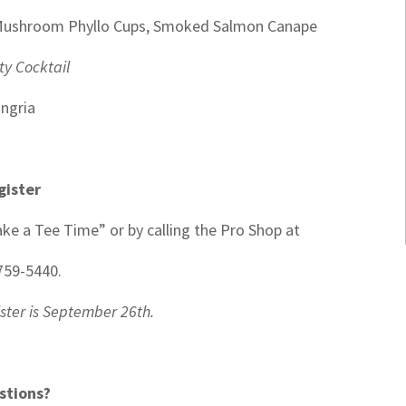
d Mushroom Phyllo Cups, Smoked Salmon Canape
ty Cocktail
ngria
gister
ke a Tee Time” or by calling the Pro Shop at
759-5440.
ister is September 26th.
stions?