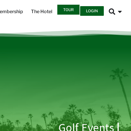
TOUR
LOGIN
embership
The Hotel
Golf Events