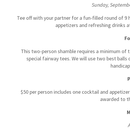
Sunday, Septemb
Tee off with your partner for a fun-filled round of 9
appetizers and refreshing drinks a
F
This two-person shamble requires a minimum of thr
special fairway tees. We will use two best ball
handicap
P
$50 per person includes one cocktail and appetizer
awarded to t
M