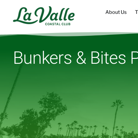
About Us
T
Bunkers & Bites P