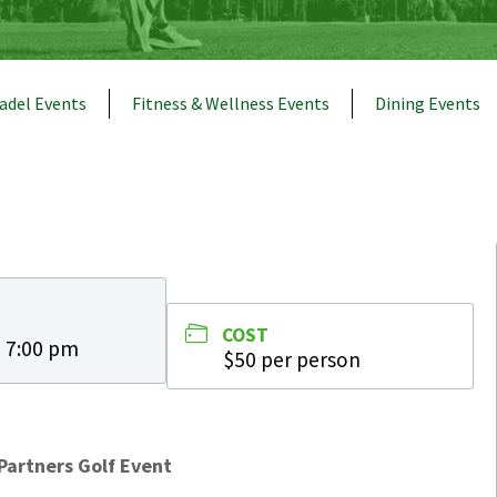
adel Events
Fitness & Wellness Events
Dining Events
COST
- 7:00 pm
$50 per person
Partners Golf Event