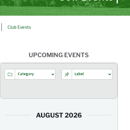
Club Events
UPCOMING EVENTS
AUGUST 2026