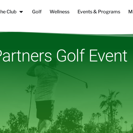
he Club
Golf
Wellness
Events & Programs
M
artners Golf Event