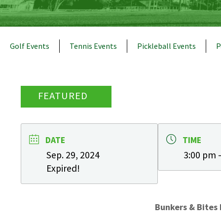
Golf Events
Tennis Events
Pickleball Events
P
FEATURED
DATE
TIME
Sep. 29, 2024
3:00 pm 
Expired!
Bunkers & Bites 