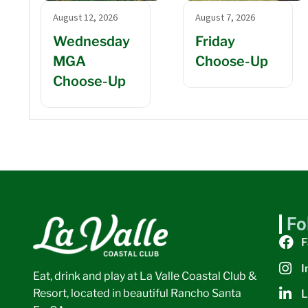
August 12, 2026
August 7, 2026
Wednesday
Friday
MGA
Choose-Up
Choose-Up
Fo
F
I
Eat, drink and play at La Valle Coastal Club &
Resort, located in beautiful Rancho Santa
L