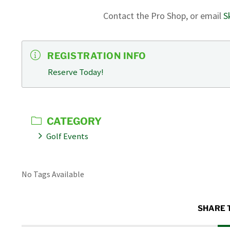
Contact the Pro Shop, or email
S
REGISTRATION INFO
Reserve Today!
CATEGORY
Golf Events
No Tags Available
SHARE 