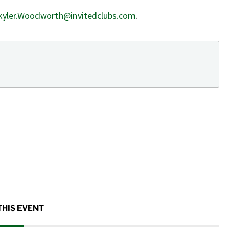
kyler.Woodworth@invitedclubs.com
.
THIS EVENT