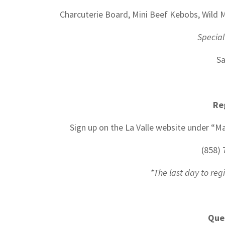
Charcuterie Board, Mini Beef Kebobs, Wil
Special
Sa
Re
Sign up on the La Valle website under “Ma
(858) 
*The last day to reg
Que