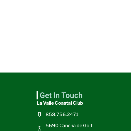
Get In Touch
La Valle Coastal Club
858.756.2471
5690 Cancha de Golf