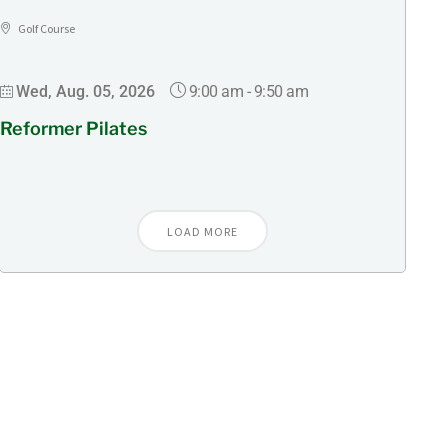
Golf Course
9:00 am
-
9:50 am
Wed, Aug. 05, 2026
Reformer Pilates
LOAD MORE