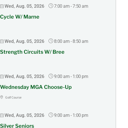
7:00 am
-
7:50 am
Wed, Aug. 05, 2026
Cycle W/ Marne
8:00 am
-
8:50 am
Wed, Aug. 05, 2026
Strength Circuits W/ Bree
9:00 am
-
1:00 pm
Wed, Aug. 05, 2026
Wednesday MGA Choose-Up
Golf Course
9:00 am
-
1:00 pm
Wed, Aug. 05, 2026
Silver Seniors