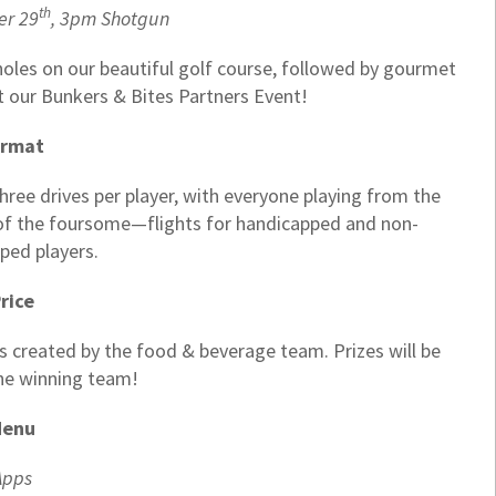
th
er 29
, 3pm Shotgun
 holes on our beautiful golf course, followed by gourmet
t our Bunkers & Bites Partners Event!
ormat
ee drives per player, with everyone playing from the
s of the foursome—flights for handicapped and non-
ped players.
rice
s created by the food & beverage team. Prizes will be
he winning team!
enu
Apps