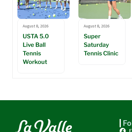
August 8, 2026
August 8, 2026
USTA 5.0
Super
Live Ball
Saturday
Tennis
Tennis Clinic
Workout
Fo
F