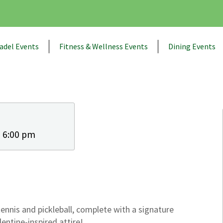
adel Events
Fitness & Wellness Events
Dining Events
- 6:00 pm
tennis and pickleball, complete with a signature
lentine-inspired attire!