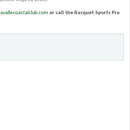
avallecoastalclub.com
or call the Racquet Sports Pro