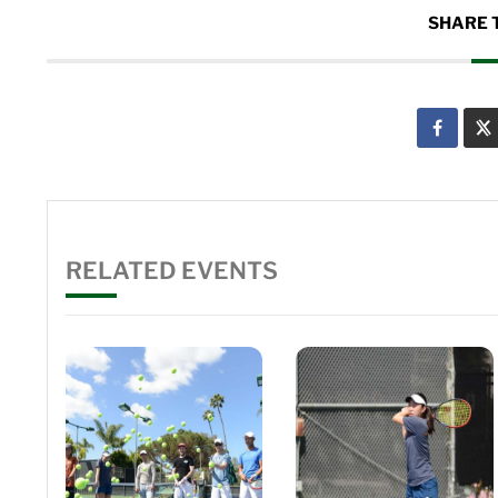
SHARE 
RELATED EVENTS