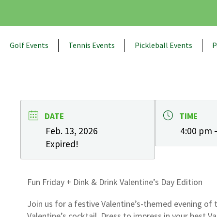
Golf Events
Tennis Events
Pickleball Events
P
DATE
TIME
Feb. 13, 2026
4:00 pm 
Expired!
Fun Friday + Dink & Drink Valentine’s Day Edition
Join us for a festive Valentine’s-themed evening of 
Valentine’s cocktail. Dress to impress in your best Va