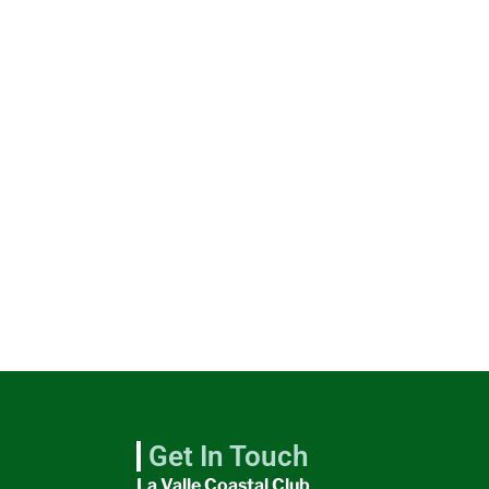
Get In Touch
La Valle Coastal Club