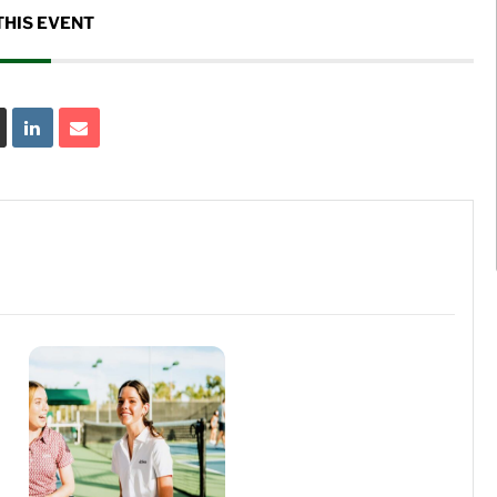
THIS EVENT