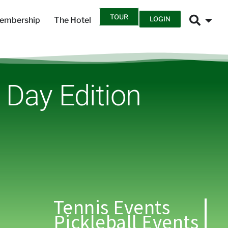
TOUR
LOGIN
embership
The Hotel
s Day Edition
Tennis Events
Pickleball Events