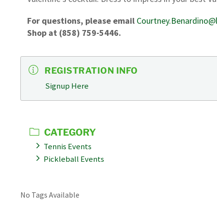
For questions, please email
Courtney.Benardino@l
Shop at (858) 759-5446.
REGISTRATION INFO
Signup Here
CATEGORY
Tennis Events
Pickleball Events
No Tags Available