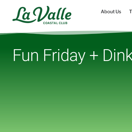
About Us
T
Fun Friday + Dink