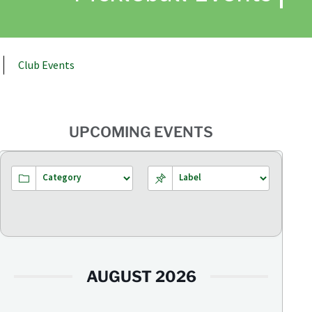
Club Events
UPCOMING EVENTS
AUGUST 2026