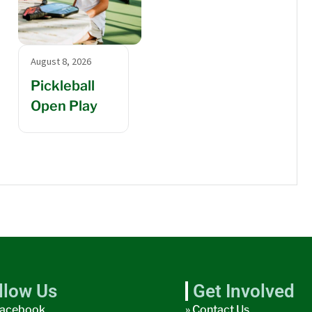
August 8, 2026
Pickleball
Open Play
llow Us
Get Involved
acebook
» Contact Us