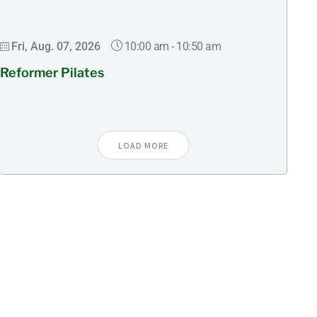
10:00 am
-
10:50 am
Fri, Aug. 07, 2026
Reformer Pilates
LOAD MORE