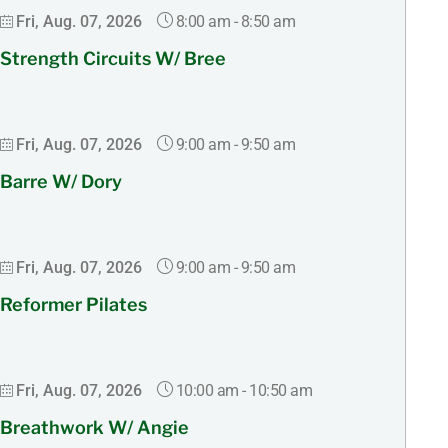
8:00 am
-
8:50 am
Fri, Aug. 07, 2026
Strength Circuits W/ Bree
9:00 am
-
9:50 am
Fri, Aug. 07, 2026
Barre W/ Dory
9:00 am
-
9:50 am
Fri, Aug. 07, 2026
Reformer Pilates
10:00 am
-
10:50 am
Fri, Aug. 07, 2026
Breathwork W/ Angie