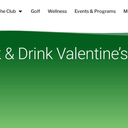
he Club
Golf
Wellness
Events & Programs
M
 & Drink Valentine’