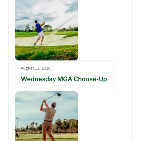
August 12, 2026
Wednesday MGA Choose-Up