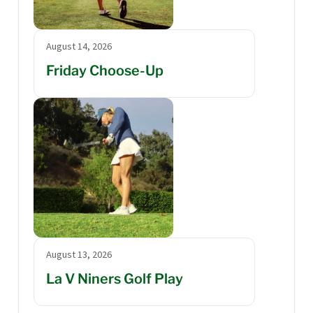
August 14, 2026
Friday Choose-Up
August 13, 2026
La V Niners Golf Play