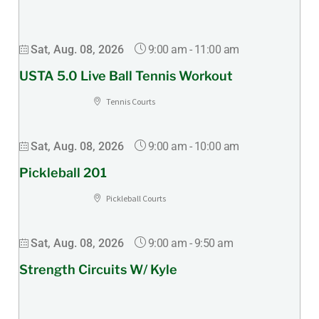
9:00 am
-
11:00 am
Sat, Aug. 08, 2026
USTA 5.0 Live Ball Tennis Workout
Tennis Courts
9:00 am
-
10:00 am
Sat, Aug. 08, 2026
Pickleball 201
Pickleball Courts
9:00 am
-
9:50 am
Sat, Aug. 08, 2026
Strength Circuits W/ Kyle