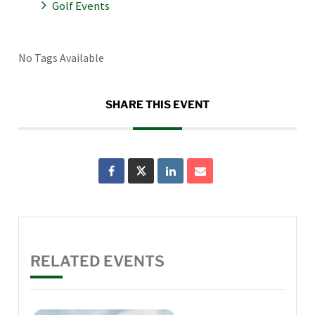
Golf Events
No Tags Available
SHARE THIS EVENT
RELATED EVENTS