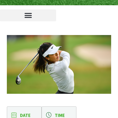
DATE
TIME