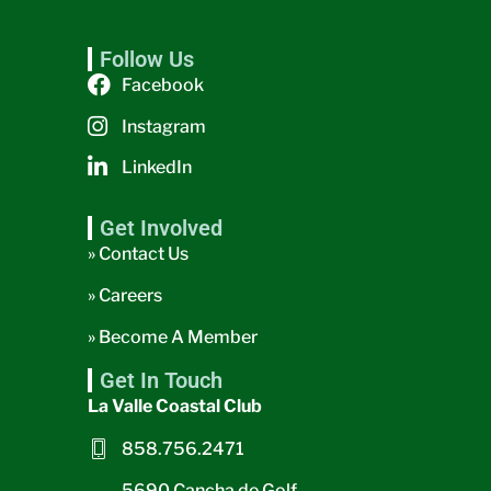
Follow Us
Facebook
Instagram
LinkedIn
Get Involved
» Contact Us
» Careers
» Become A Member
Get In Touch
La Valle Coastal Club
858.756.2471
5690 Cancha de Golf