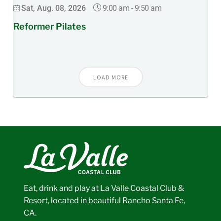
9:00 am
-
9:50 am
Sat, Aug. 08, 2026
Reformer Pilates
LOAD MORE
Eat, drink and play at La Valle Coastal Club &
Resort, located in beautiful Rancho Santa Fe,
CA.