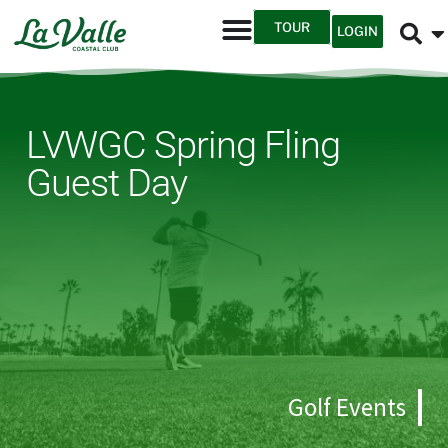
TOUR
LOGIN
LVWGC Spring Fling
Guest Day
Golf Events