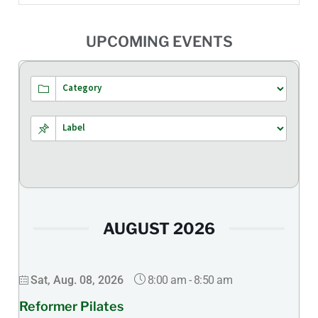
UPCOMING EVENTS
AUGUST 2026
8:00 am
-
8:50 am
Sat, Aug. 08, 2026
Reformer Pilates