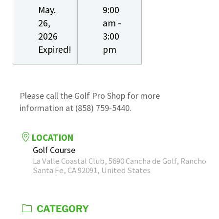
May.
9:00
26,
am -
2026
3:00
Expired!
pm
Please call the Golf Pro Shop for more
information at (858) 759-5440.
LOCATION
Golf Course
La Valle Coastal Club, 5690 Cancha de Golf, Rancho
Santa Fe, CA 92091, United States
CATEGORY