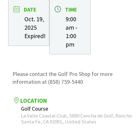
DATE
TIME
Oct. 19,
9:00
2025
am -
Expired!
1:00
pm
Please contact the Golf Pro Shop for more
information at (858) 759-5440.
LOCATION
Golf Course
La Valle Coastal Club, 5690 Cancha de Golf, Rancho
Santa Fe, CA 92091, United States