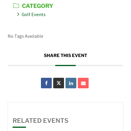
CATEGORY
Golf Events
No Tags Available
SHARE THIS EVENT
RELATED EVENTS