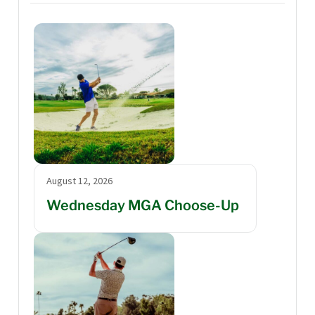
August 12, 2026
Wednesday MGA Choose-Up