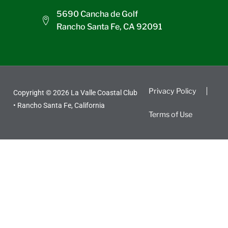
5690 Cancha de Golf
Rancho Santa Fe, CA 92091
Privacy Policy
Copyright © 2026 La Valle Coastal Club
• Rancho Santa Fe, California
Terms of Use