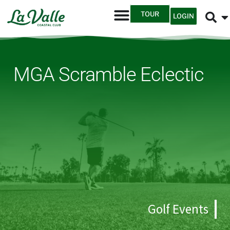
TOUR
LOGIN
MGA Scramble Eclectic
Golf Events