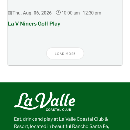
10:00 am
-
12:30 pm
Thu, Aug. 06, 2026
La V Niners Golf Play
LOAD MORE
Eat, drink and play at La Valle Coastal Club &
Resort, located in beautiful Rancho Santa Fe,