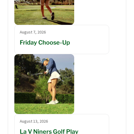
August 7, 2026
Friday Choose-Up
August 13, 2026
La V Niners Golf Play