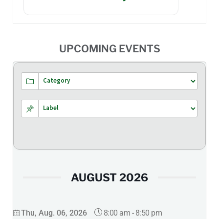
UPCOMING EVENTS
AUGUST 2026
8:00 am
-
8:50 pm
Thu, Aug. 06, 2026