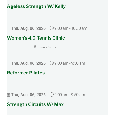
Ageless Strength W/ Kelly
9:00 am
-
10:30 am
Thu, Aug. 06, 2026
Women’s 4.0 Tennis Clinic
Tennis Courts
9:00 am
-
9:50 am
Thu, Aug. 06, 2026
Reformer Pilates
9:00 am
-
9:50 am
Thu, Aug. 06, 2026
Strength Circuits W/ Max