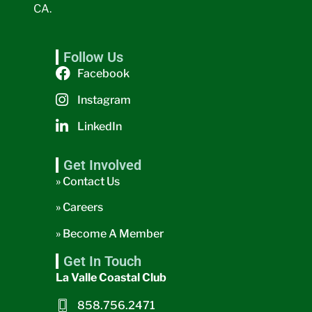
CA.
Follow Us
Facebook
Instagram
LinkedIn
Get Involved
» Contact Us
» Careers
» Become A Member
Get In Touch
La Valle Coastal Club
858.756.2471