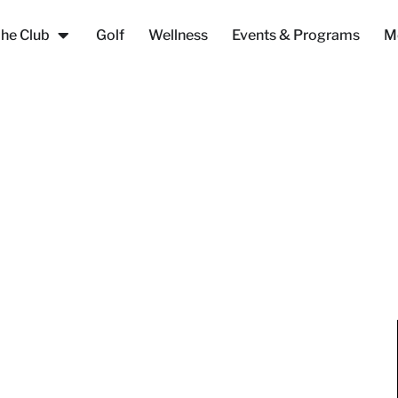
he Club
Golf
Wellness
Events & Programs
M