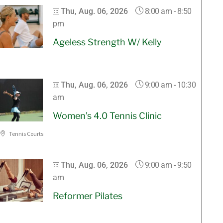
8:00 am
-
8:50
Thu, Aug. 06, 2026
pm
Ageless Strength W/ Kelly
9:00 am
-
10:30
Thu, Aug. 06, 2026
am
Women’s 4.0 Tennis Clinic
Tennis Courts
9:00 am
-
9:50
Thu, Aug. 06, 2026
am
Reformer Pilates