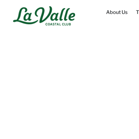
About Us
T