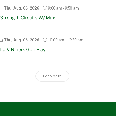
9:00 am
-
9:50 am
Thu, Aug. 06, 2026
Strength Circuits W/ Max
10:00 am
-
12:30 pm
Thu, Aug. 06, 2026
La V Niners Golf Play
LOAD MORE