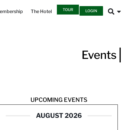
TOUR
LOGIN
embership
The Hotel
Events
UPCOMING EVENTS
AUGUST 2026