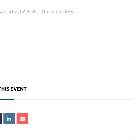
Santa Fe, CA 92091, United States
THIS EVENT