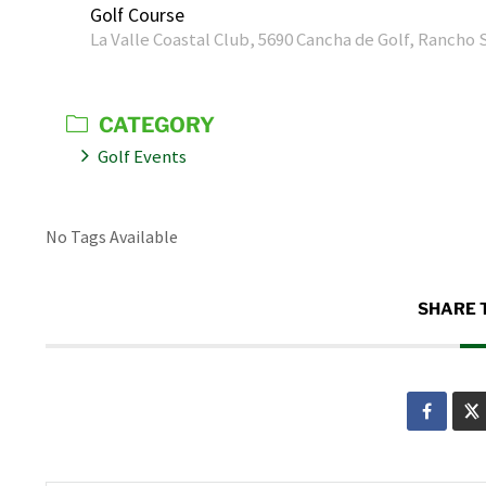
Golf Course
La Valle Coastal Club, 5690 Cancha de Golf, Rancho 
CATEGORY
Golf Events
No Tags Available
SHARE 