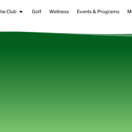
he Club
Golf
Wellness
Events & Programs
M