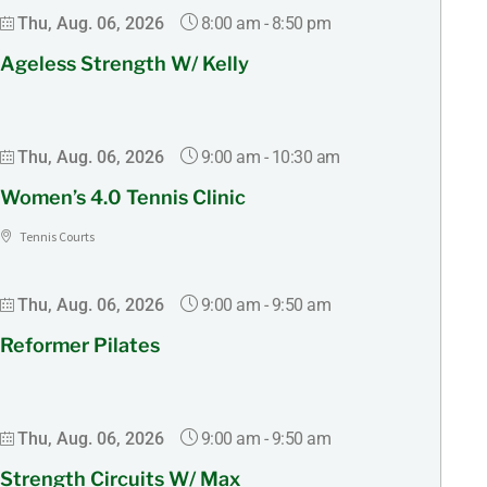
8:00 am
-
8:50 pm
Thu, Aug. 06, 2026
Ageless Strength W/ Kelly
9:00 am
-
10:30 am
Thu, Aug. 06, 2026
Women’s 4.0 Tennis Clinic
Tennis Courts
9:00 am
-
9:50 am
Thu, Aug. 06, 2026
Reformer Pilates
9:00 am
-
9:50 am
Thu, Aug. 06, 2026
Strength Circuits W/ Max