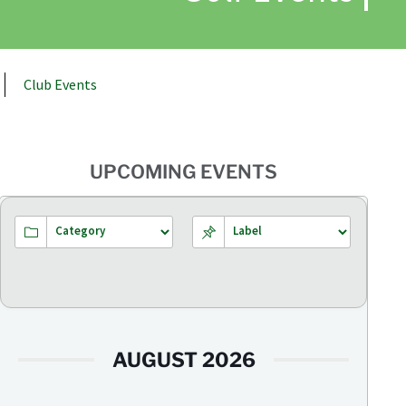
Club Events
UPCOMING EVENTS
AUGUST 2026