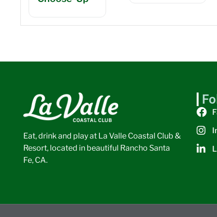
Fo
F
I
Eat, drink and play at La Valle Coastal Club &
Resort, located in beautiful Rancho Santa
L
Fe, CA.