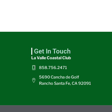
Get In Touch
La Valle Coastal Club
858.756.2471
5690 Cancha de Golf
Rancho Santa Fe, CA 92091