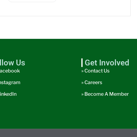
llow Us
Get Involved
acebook
» Contact Us
nstagram
» Careers
inkedIn
» Become A Member