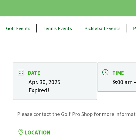
Golf Events
Tennis Events
Pickleball Events
P
DATE
TIME
Apr. 30, 2025
9:00 am 
Expired!
Please contact the Golf Pro Shop for more informati
LOCATION