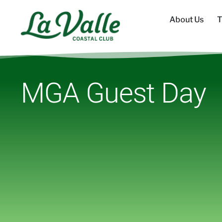
About Us
T
MGA Guest Day