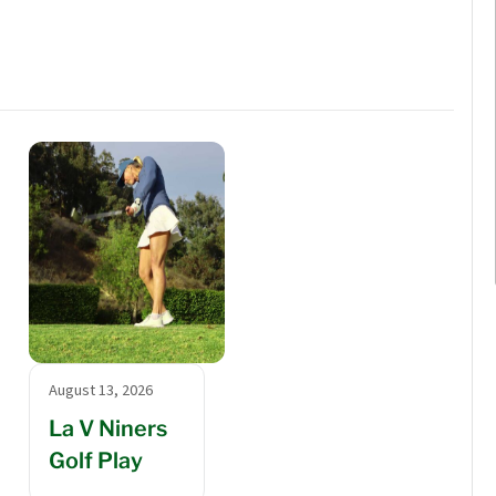
August 13, 2026
La V Niners
Golf Play