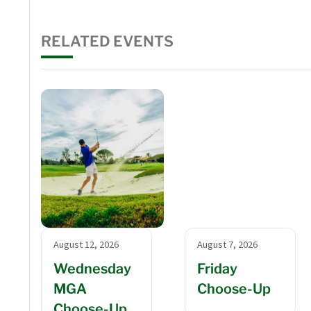
RELATED EVENTS
August 12, 2026
August 7, 2026
Wednesday
Friday
MGA
Choose-Up
Choose-Up