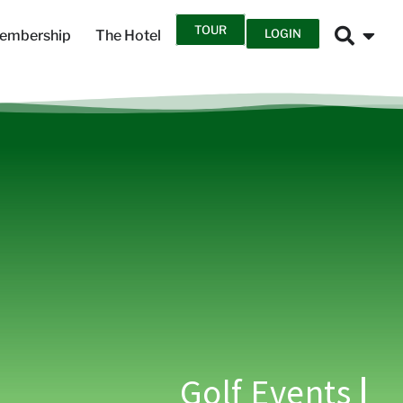
TOUR
LOGIN
embership
The Hotel
Golf Events