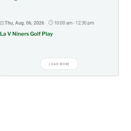
10:00 am
-
12:30 pm
Thu, Aug. 06, 2026
La V Niners Golf Play
LOAD MORE