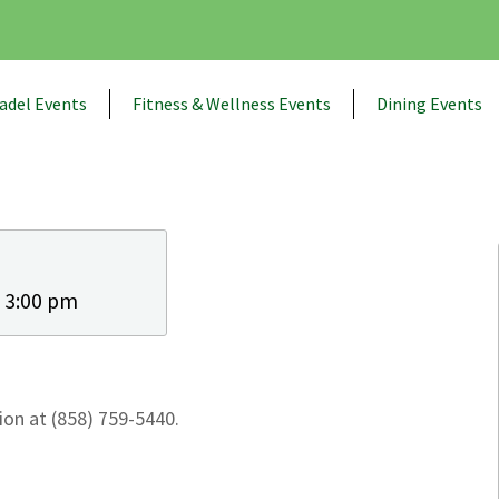
adel Events
Fitness & Wellness Events
Dining Events
- 3:00 pm
on at (858) 759-5440.