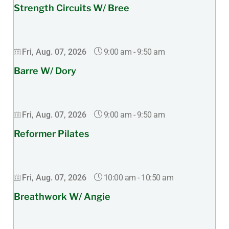
Strength Circuits W/ Bree
9:00 am
-
9:50 am
Fri, Aug. 07, 2026
Barre W/ Dory
9:00 am
-
9:50 am
Fri, Aug. 07, 2026
Reformer Pilates
10:00 am
-
10:50 am
Fri, Aug. 07, 2026
Breathwork W/ Angie