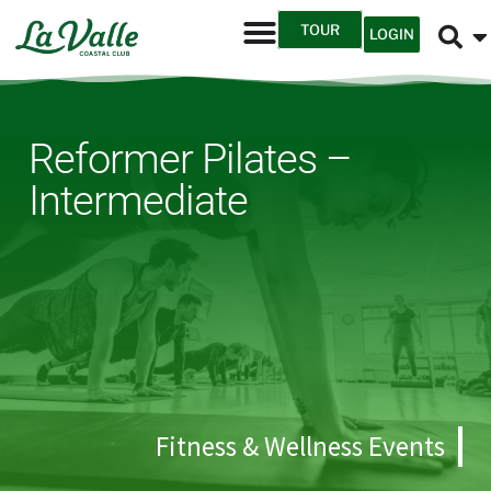
TOUR
LOGIN
Reformer Pilates –
Intermediate
Fitness & Wellness Events