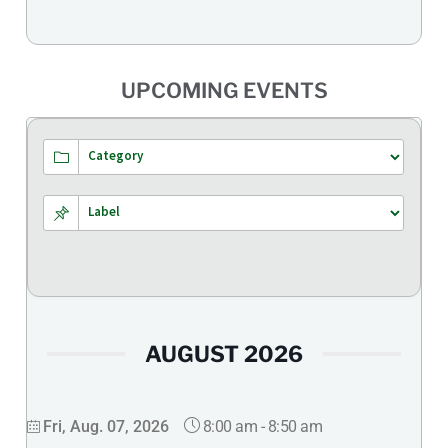
UPCOMING EVENTS
AUGUST 2026
8:00 am
-
8:50 am
Fri, Aug. 07, 2026