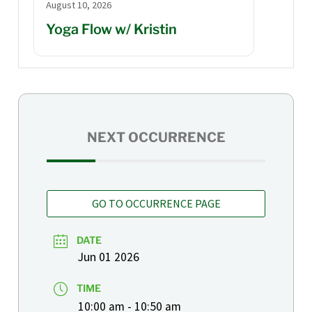
August 10, 2026
Yoga Flow w/ Kristin
NEXT OCCURRENCE
GO TO OCCURRENCE PAGE
DATE
Jun 01 2026
TIME
10:00 am - 10:50 am