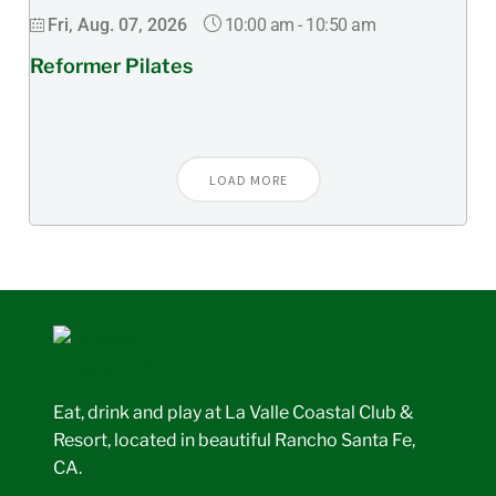
10:00 am
-
10:50 am
Fri, Aug. 07, 2026
Reformer Pilates
LOAD MORE
Eat, drink and play at La Valle Coastal Club &
Resort, located in beautiful Rancho Santa Fe,
CA.