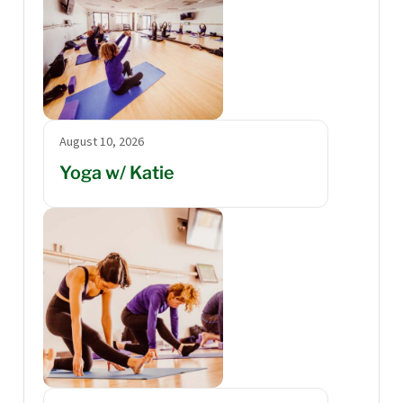
August 10, 2026
Yoga w/ Katie