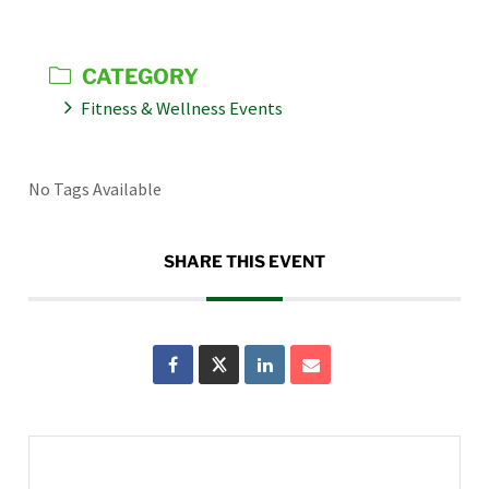
CATEGORY
Fitness & Wellness Events
No Tags Available
SHARE THIS EVENT