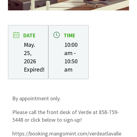
DATE
TIME
May.
10:00
25,
am -
2026
10:50
Expired!
am
By appointment only.
Please call the front desk of Verde at 858-759-
5448 or click below to sign-up!
https://booking.mangomint.com/verdeatlavalle