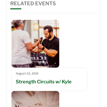
RELATED EVENTS
August 10, 2026
Strength Circuits w/ Kyle