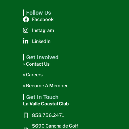
Follow Us
Facebook
Instagram
LinkedIn
Get Involved
» Contact Us
» Careers
» Become A Member
Get In Touch
La Valle Coastal Club
858.756.2471
5690 Cancha de Golf