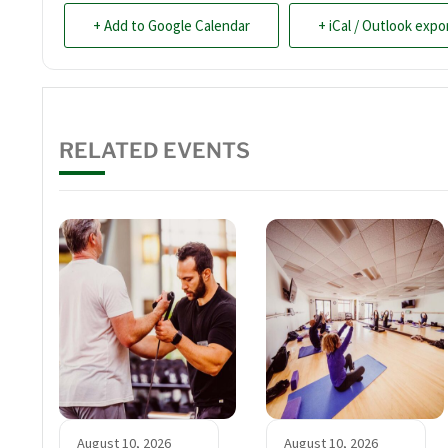
+ Add to Google Calendar
+ iCal / Outlook expo
RELATED EVENTS
August 10, 2026
August 10, 2026