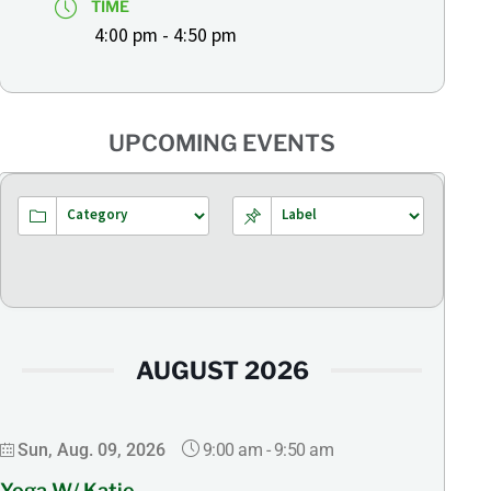
TIME
4:00 pm - 4:50 pm
UPCOMING EVENTS
AUGUST 2026
9:00 am
-
9:50 am
Sun, Aug. 09, 2026
Yoga W/ Katie