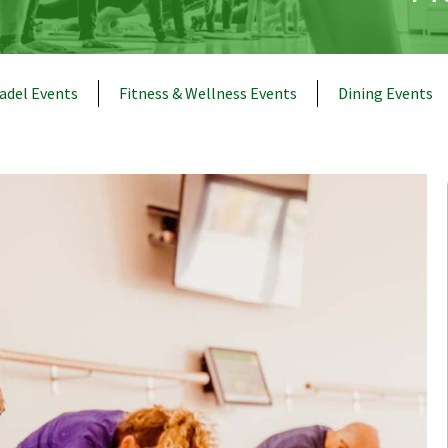
adel Events
Fitness & Wellness Events
Dining Events