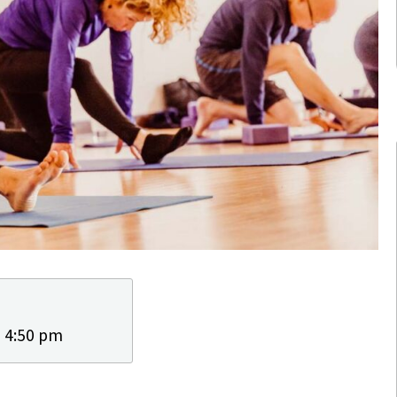
- 4:50 pm