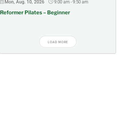
9:00 am
-
9:50 am
Mon, Aug. 10, 2026
Reformer Pilates – Beginner
LOAD MORE