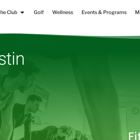
he Club
Golf
Wellness
Events & Programs
M
stin
Fi