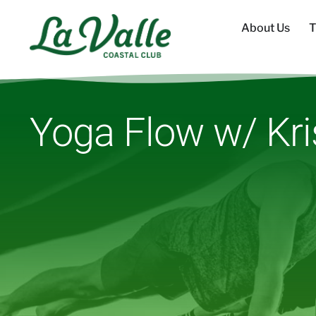
About Us
T
Yoga Flow w/ Kri