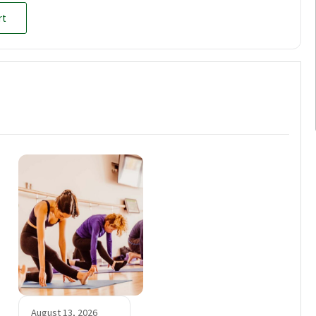
rt
August 13, 2026