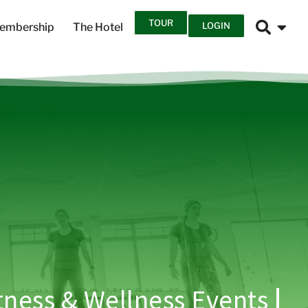
TOUR
LOGIN
embership
The Hotel
tness & Wellness Events