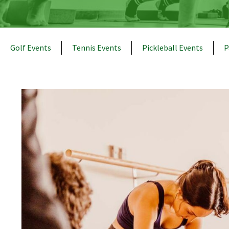
Golf Events
Tennis Events
Pickleball Events
P