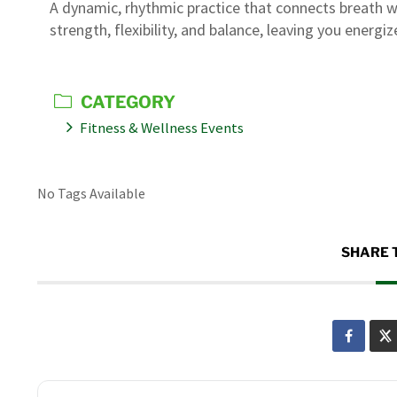
A dynamic, rhythmic practice that connects breath w
strength, flexibility, and balance, leaving you energ
CATEGORY
Fitness & Wellness Events
No Tags Available
SHARE 