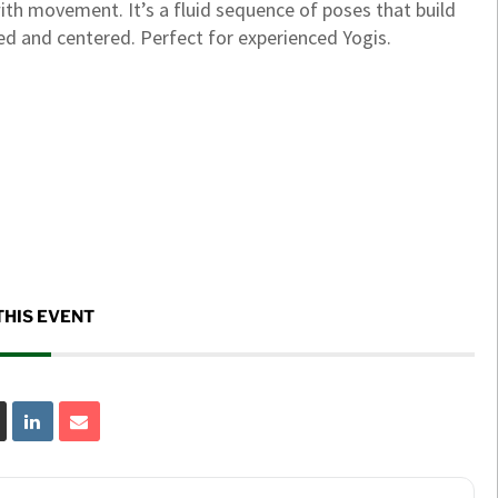
ith movement. It’s a fluid sequence of poses that build
ized and centered. Perfect for experienced Yogis.
THIS EVENT