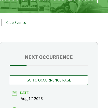
Club Events
NEXT OCCURRENCE
GO TO OCCURRENCE PAGE
DATE
Aug 17 2026