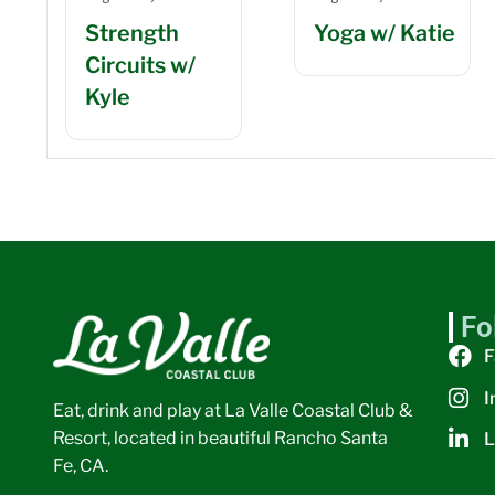
Strength
Yoga w/ Katie
Circuits w/
Kyle
Fo
F
I
Eat, drink and play at La Valle Coastal Club &
Resort, located in beautiful Rancho Santa
L
Fe, CA.