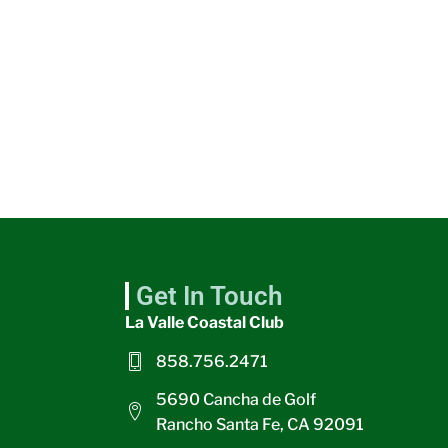
Get In Touch
La Valle Coastal Club
858.756.2471
5690 Cancha de Golf
Rancho Santa Fe, CA 92091