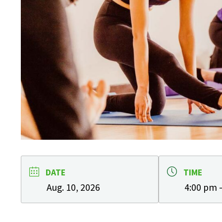
DATE
TIME
Aug. 10, 2026
4:00 pm 