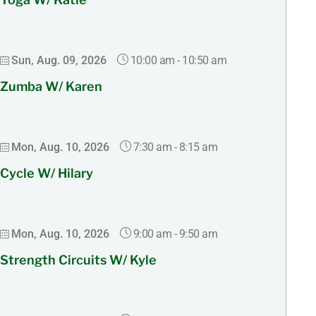
10:00 am
-
10:50 am
Sun, Aug. 09, 2026
Zumba W/ Karen
7:30 am
-
8:15 am
Mon, Aug. 10, 2026
Cycle W/ Hilary
9:00 am
-
9:50 am
Mon, Aug. 10, 2026
Strength Circuits W/ Kyle