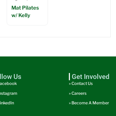
Mat Pilates
w/ Kelly
llow Us
Get Involved
acebook
» Contact Us
nstagram
» Careers
inkedIn
» Become A Member