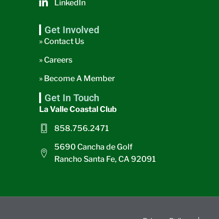
LinkedIn
Get Involved
» Contact Us
» Careers
» Become A Member
Get In Touch
La Valle Coastal Club
858.756.2471
5690 Cancha de Golf
Rancho Santa Fe, CA 92091