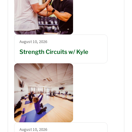
August 10, 2026
Strength Circuits w/ Kyle
August 10, 2026