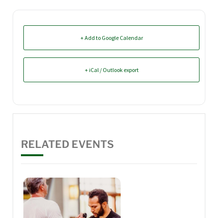
+ Add to Google Calendar
+ iCal / Outlook export
RELATED EVENTS