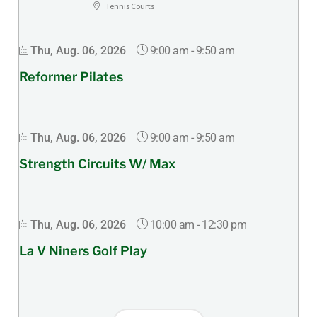
Tennis Courts
9:00 am
-
9:50 am
Thu, Aug. 06, 2026
Reformer Pilates
9:00 am
-
9:50 am
Thu, Aug. 06, 2026
Strength Circuits W/ Max
10:00 am
-
12:30 pm
Thu, Aug. 06, 2026
La V Niners Golf Play