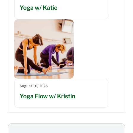
Yoga w/ Katie
August 10, 2026
Yoga Flow w/ Kristin