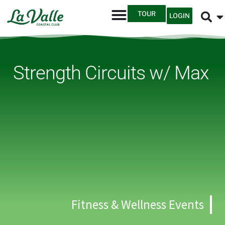
TOUR
LOGIN
Strength Circuits w/ Max
Fitness & Wellness Events