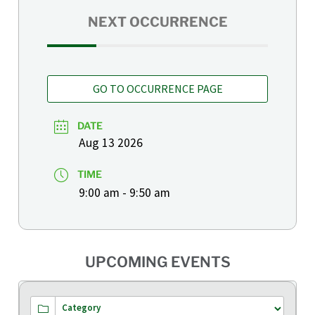
NEXT OCCURRENCE
GO TO OCCURRENCE PAGE
DATE
Aug 13 2026
TIME
9:00 am - 9:50 am
UPCOMING EVENTS