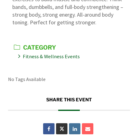
bands, dumbbells, and full-body strengthening –
strong body, strong energy. All-around body
toning. Perfect for getting stronger.
CATEGORY
Fitness & Wellness Events
No Tags Available
SHARE THIS EVENT