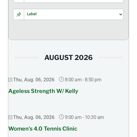
AUGUST 2026
8:00 am
-
8:50 pm
Thu, Aug. 06, 2026
Ageless Strength W/ Kelly
9:00 am
-
10:30 am
Thu, Aug. 06, 2026
Women’s 4.0 Tennis Clinic