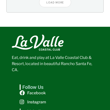
LOAD MORE
Eat, drink and play at La Valle Coastal Club &
Resort, located in beautiful Rancho Santa Fe,
CA.
Follow Us
Facebook
Instagram