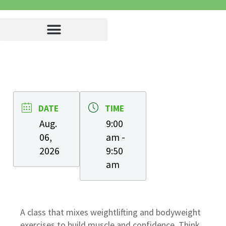
DATE
TIME
Aug.
9:00
06,
am -
2026
9:50
am
A class that mixes weightlifting and bodyweight
exercises to build muscle and confidence. Think