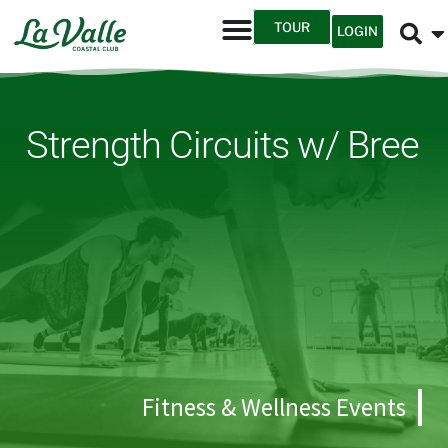
TOUR
LOGIN
Strength Circuits w/ Bree
Fitness & Wellness Events