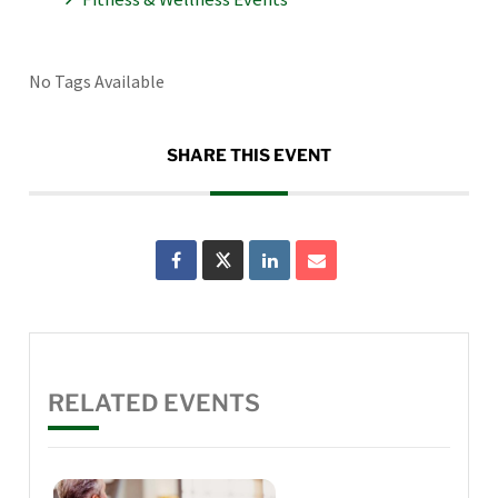
No Tags Available
SHARE THIS EVENT
RELATED EVENTS