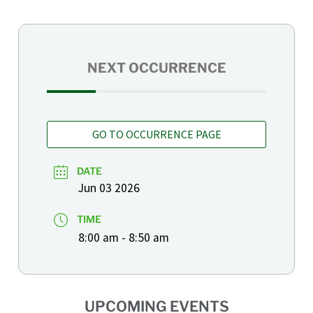
NEXT OCCURRENCE
GO TO OCCURRENCE PAGE
DATE
Jun 03 2026
TIME
8:00 am - 8:50 am
UPCOMING EVENTS