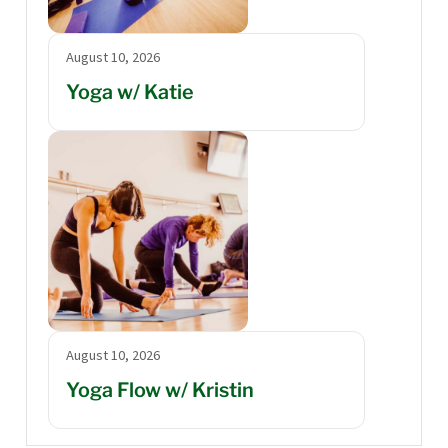
August 10, 2026
Yoga w/ Katie
August 10, 2026
Yoga Flow w/ Kristin