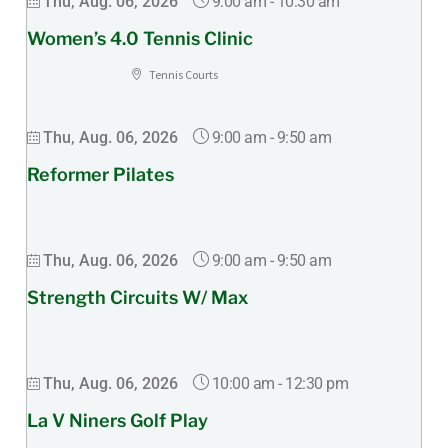
9:00 am
-
10:30 am
Thu, Aug. 06, 2026
Women’s 4.0 Tennis Clinic
Tennis Courts
9:00 am
-
9:50 am
Thu, Aug. 06, 2026
Reformer Pilates
9:00 am
-
9:50 am
Thu, Aug. 06, 2026
Strength Circuits W/ Max
10:00 am
-
12:30 pm
Thu, Aug. 06, 2026
La V Niners Golf Play