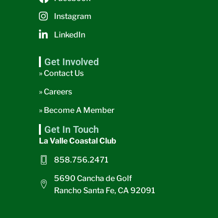
Instagram
LinkedIn
Get Involved
» Contact Us
» Careers
» Become A Member
Get In Touch
La Valle Coastal Club
858.756.2471
5690 Cancha de Golf
Rancho Santa Fe, CA 92091