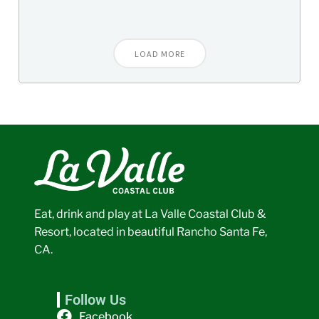
LOAD MORE
Eat, drink and play at La Valle Coastal Club &
Resort, located in beautiful Rancho Santa Fe,
CA.
Follow Us
Facebook