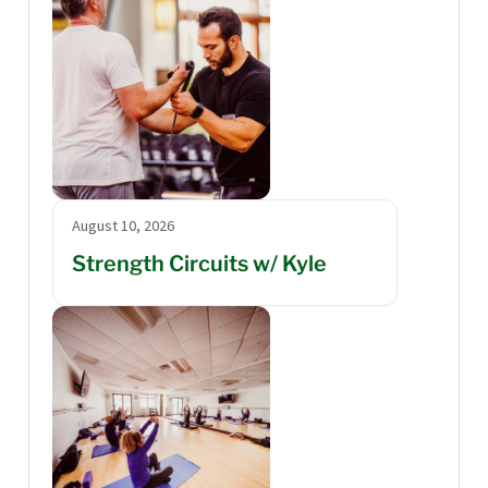
August 10, 2026
Strength Circuits w/ Kyle