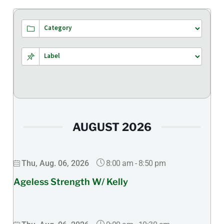
AUGUST 2026
8:00 am
-
8:50 pm
Thu, Aug. 06, 2026
Ageless Strength W/ Kelly