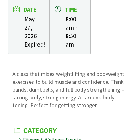
DATE
TIME
May.
8:00
27,
am -
2026
8:50
Expired!
am
A class that mixes weightlifting and bodyweight
exercises to build muscle and confidence. Think
bands, dumbbells, and full body strengthening –
strong body, strong energy. All around body
toning. Perfect for getting stronger.
CATEGORY
Fitness & Wellness Events