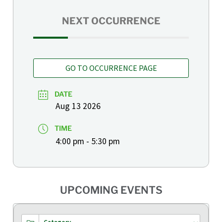
NEXT OCCURRENCE
GO TO OCCURRENCE PAGE
DATE
Aug 13 2026
TIME
4:00 pm - 5:30 pm
UPCOMING EVENTS