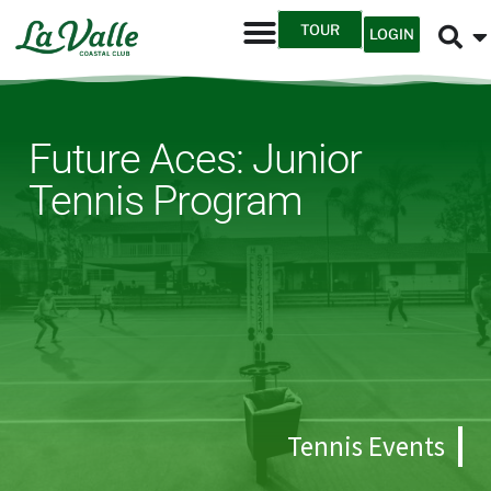
TOUR
LOGIN
Future Aces: Junior
Tennis Program
Tennis Events