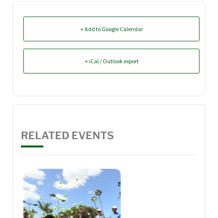
+ Add to Google Calendar
+ iCal / Outlook export
RELATED EVENTS