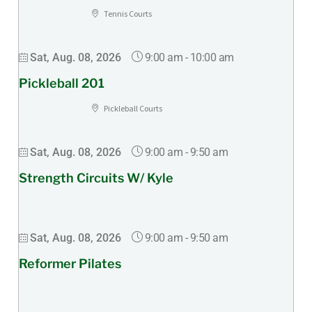
Tennis Courts
9:00 am
-
10:00 am
Sat, Aug. 08, 2026
Pickleball 201
Pickleball Courts
9:00 am
-
9:50 am
Sat, Aug. 08, 2026
Strength Circuits W/ Kyle
9:00 am
-
9:50 am
Sat, Aug. 08, 2026
Reformer Pilates