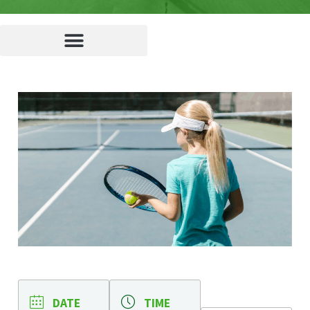
DATE
TIME