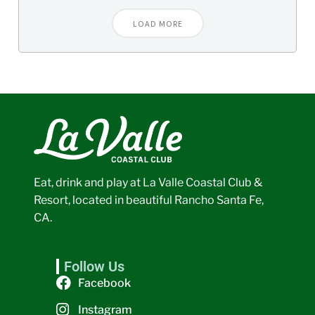
LOAD MORE
Eat, drink and play at La Valle Coastal Club &
Resort, located in beautiful Rancho Santa Fe,
CA.
Follow Us
Facebook
Instagram