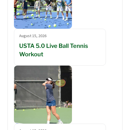
August 15, 2026
USTA 5.0 Live Ball Tennis
Workout