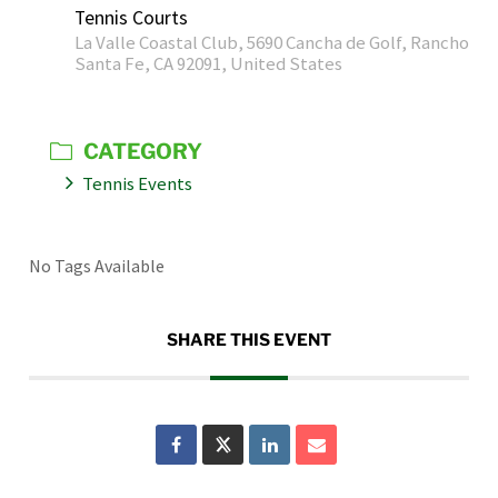
Tennis Courts
La Valle Coastal Club, 5690 Cancha de Golf, Rancho
Santa Fe, CA 92091, United States
CATEGORY
Tennis Events
No Tags Available
SHARE THIS EVENT