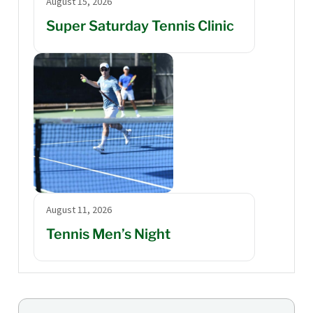
August 15, 2026
Super Saturday Tennis Clinic
August 11, 2026
Tennis Men’s Night