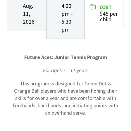
Aug.
4:00
COST
11,
pm -
$45 per
child
2026
5:30
pm
Future Aces: Junior Tennis Program
For ages 7 – 11 years
This program is designed for Green Dot &
Orange Ball players who have been honing their
skills for over a year and are comfortable with
forehands, backhands, and initiating points with
an overhand serve.