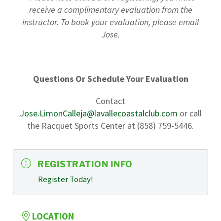
receive a complimentary evaluation from the
instructor. To book your evaluation, please email
Jose.
Questions Or Schedule Your Evaluation
Contact
Jose.LimonCalleja@lavallecoastalclub.com
or call
the Racquet Sports Center at (858) 759-5446.
REGISTRATION INFO
Register Today!
LOCATION