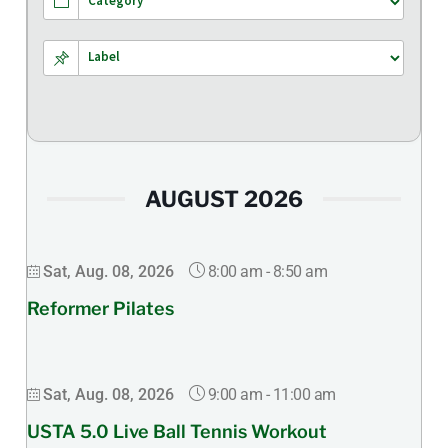
AUGUST 2026
8:00 am
-
8:50 am
Sat, Aug. 08, 2026
Reformer Pilates
9:00 am
-
11:00 am
Sat, Aug. 08, 2026
USTA 5.0 Live Ball Tennis Workout