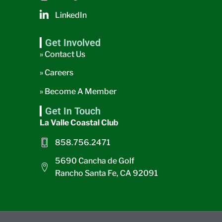
LinkedIn
Get Involved
» Contact Us
» Careers
» Become A Member
Get In Touch
La Valle Coastal Club
858.756.2471
5690 Cancha de Golf
Rancho Santa Fe, CA 92091