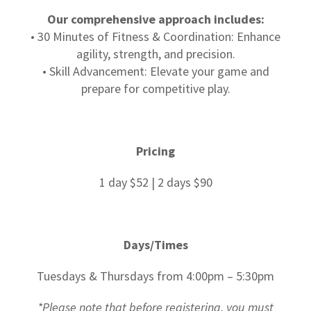
Our comprehensive approach includes:
• 30 Minutes of Fitness & Coordination: Enhance
agility, strength, and precision.
• Skill Advancement: Elevate your game and
prepare for competitive play.
Pricing
1 day $52 | 2 days $90
Days/Times
Tuesdays & Thursdays from 4:00pm – 5:30pm
*Please note that before registering, you must