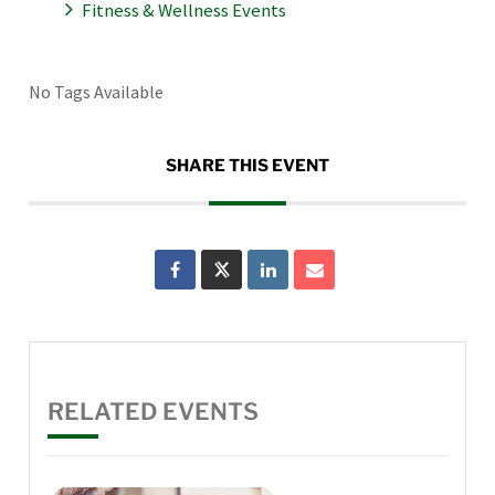
Fitness & Wellness Events
No Tags Available
SHARE THIS EVENT
RELATED EVENTS