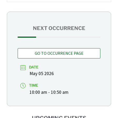
NEXT OCCURRENCE
GO TO OCCURRENCE PAGE
DATE
May 05 2026
TIME
10:00 am - 10:50 am