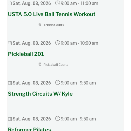
9:00 am
-
11:00 am
Sat, Aug. 08, 2026
USTA 5.0 Live Ball Tennis Workout
Tennis Courts
9:00 am
-
10:00 am
Sat, Aug. 08, 2026
Pickleball 201
Pickleball Courts
9:00 am
-
9:50 am
Sat, Aug. 08, 2026
Strength Circuits W/ Kyle
9:00 am
-
9:50 am
Sat, Aug. 08, 2026
Reformer Pilates