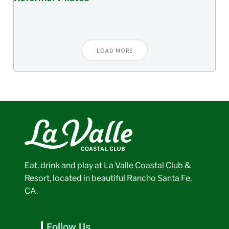
LOAD MORE
Eat, drink and play at La Valle Coastal Club &
Resort, located in beautiful Rancho Santa Fe,
CA.
Follow Us