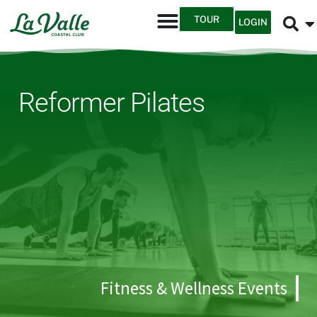
TOUR
LOGIN
Reformer Pilates
Fitness & Wellness Events