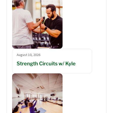
August 10, 2026
Strength Circuits w/ Kyle