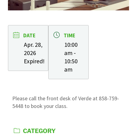
DATE
TIME
Apr. 28,
10:00
2026
am -
Expired!
10:50
am
Please call the front desk of Verde at 858-759-
5448 to book your class.
CATEGORY