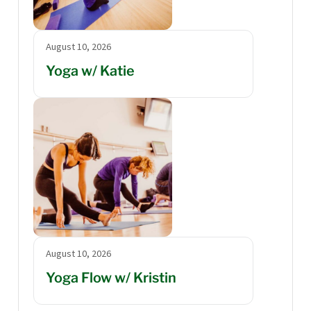
August 10, 2026
Yoga w/ Katie
August 10, 2026
Yoga Flow w/ Kristin