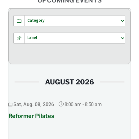
UPCOMING EVENTS
AUGUST 2026
8:00 am
-
8:50 am
Sat, Aug. 08, 2026
Reformer Pilates