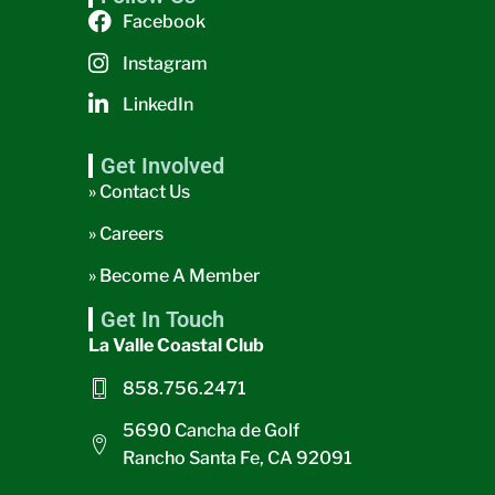
Facebook
Instagram
LinkedIn
Get Involved
» Contact Us
» Careers
» Become A Member
Get In Touch
La Valle Coastal Club
858.756.2471
5690 Cancha de Golf
Rancho Santa Fe, CA 92091